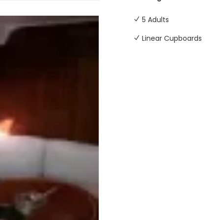
5 Adults
Linear Cupboards