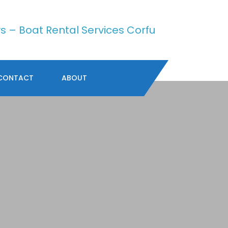
CONTACT
ABOUT