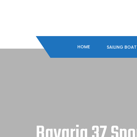
HOME
SAILING BOA
Bavaria 37 Spo