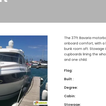
The 37ft Bavaria motorbo
onboard comfort, with a 
bunk room aft. Stowage is
cupboards lining the who
and one child.
Flag:
Built :
Degree:
Cabin:
Stowage: