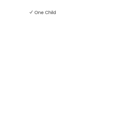
One Child