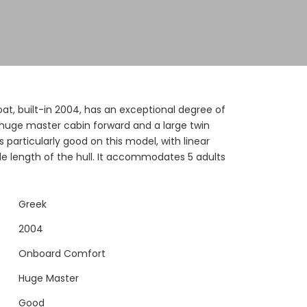
at, built-in 2004, has an exceptional degree of
huge master cabin forward and a large twin
 particularly good on this model, with linear
le length of the hull. It accommodates 5 adults
Greek
2004
Onboard Comfort
Huge Master
Good