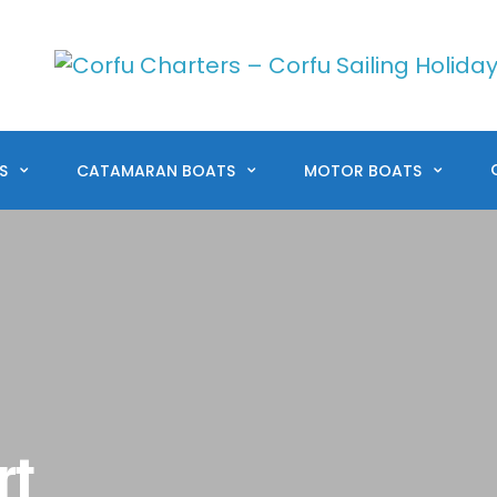
TS
CATAMARAN BOATS
MOTOR BOATS
rt