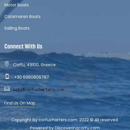
Motor Boats
Catamaran Boats
Sailing Boats
Connect With Us
Corfu, 49100, Greece
+30 6980806787
Find Us On Map
Copyright by corfucharters.com. 2022 © All reserved.
Powered by Discoveringcorfu.com