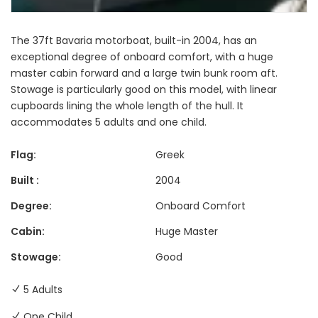
The 37ft Bavaria motorboat, built-in 2004, has an
exceptional degree of onboard comfort, with a huge
master cabin forward and a large twin bunk room aft.
Stowage is particularly good on this model, with linear
cupboards lining the whole length of the hull. It
accommodates 5 adults and one child.
Flag:
Greek
Built :
2004
Degree:
Onboard Comfort
Cabin:
Huge Master
Stowage:
Good
5 Adults
One Child