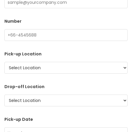
Number
Pick-up Location
Drop-off Location
Pick-up Date