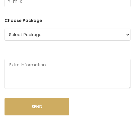
Choose Package
SEND