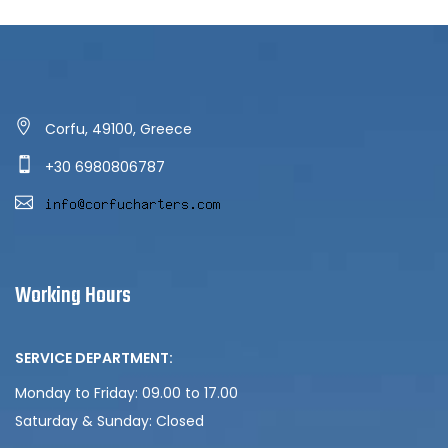
Corfu, 49100, Greece
+30 6980806787
Working Hours
SERVICE DEPARTMENT:
Monday to Friday: 09.00 to 17.00
Saturday & Sunday:
Closed