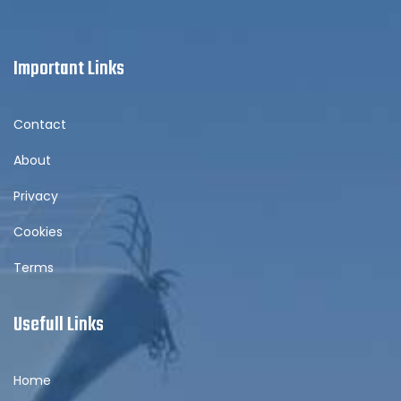
Important Links
Contact
About
Privacy
Cookies
Terms
Usefull Links
Home