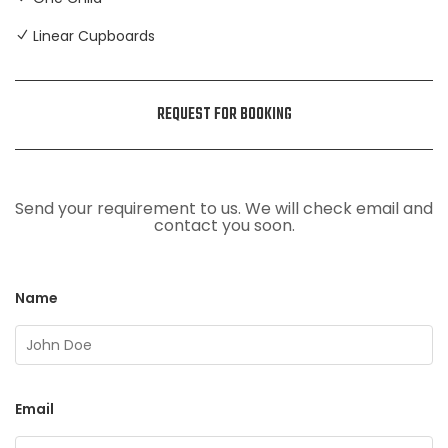
Linear Cupboards
REQUEST FOR BOOKING
Send your requirement to us. We will check email and
contact you soon.
Name
Email