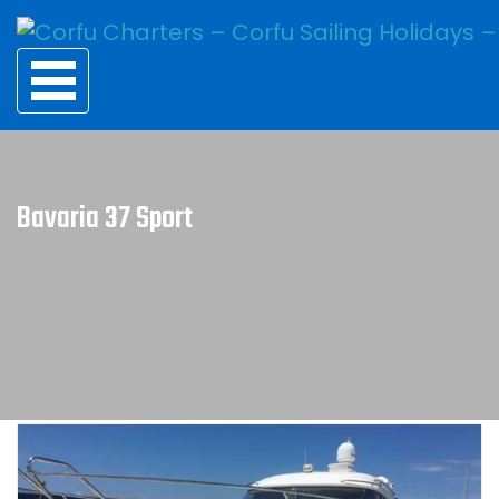
Bavaria 37 Sport