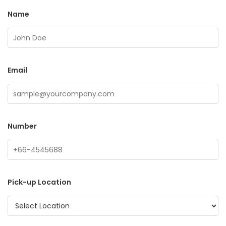
Name
Email
Number
Pick-up Location