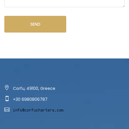
SEND
Corfu, 49100, Greece
+30 6980806787