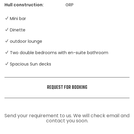
Hull construction:
GRP
Mini bar
Dinette
outdoor lounge
Two double bedrooms with en-suite bathroom
Spacious Sun decks
REQUEST FOR BOOKING
Send your requirement to us. We will check email and
contact you soon.