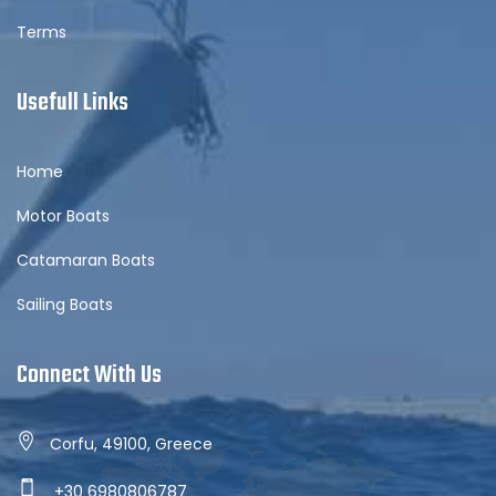
Terms
Usefull Links
Home
Motor Boats
Catamaran Boats
Sailing Boats
Connect With Us
Corfu, 49100, Greece
+30 6980806787