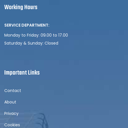
Working Hours
SERVICE DEPARTMENT:
Monday to Friday: 09.00 to 17.00
Saturday & Sunday:
Closed
Important Links
Contact
About
Privacy
Cookies