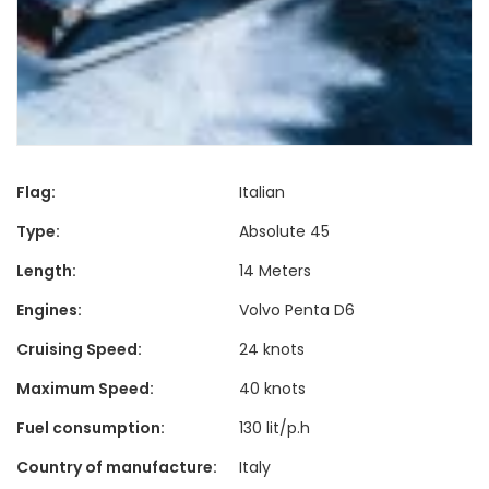
Flag:
Italian
Type:
Absolute 45
Length:
14 Meters
Engines:
Volvo Penta D6
Cruising Speed:
24 knots
Maximum Speed:
40 knots
Fuel consumption:
130 lit/p.h
Country of manufacture:
Italy