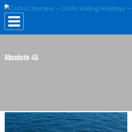
Absolute 45