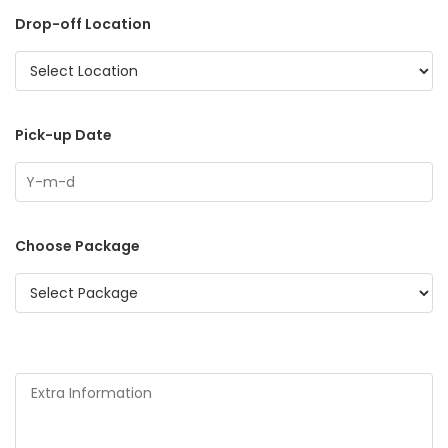
Drop-off Location
Pick-up Date
Choose Package